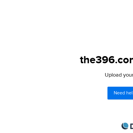
the396.com
Upload your 
Need hel